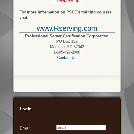
For more information on PSCC's training courses
visit:
www.Rserving.com
Professional Server Certification Corporation
PO Box 192
Madison, SD 57042
1-605-427-2000
Contact Us
Login
Email: