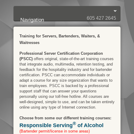
Login:
Login
[?]
Email
Password
605 427 2645
Navigation
Training for Servers, Bartenders, Waiters, &
Waitresses
Professional Server Certification Corporation
(PSCC)
offers original, state-of-the-art training courses
that integrate audio, multimedia, retention testing, and
feedback for the hospitality industry and for bartender
certification. PSCC can accommodate individuals or
adapt a course for any size organization that wants to
train employees. PSCC is backed by a professional
support staff that can answer your questions
personally using our toll-free hotline. All courses are
well-designed, simple to use, and can be taken entirely
online using any type of Internet connection.
Choose from some our different training courses:
®
Responsible Serving
of Alcohol
(Bartender permit/license in some areas)