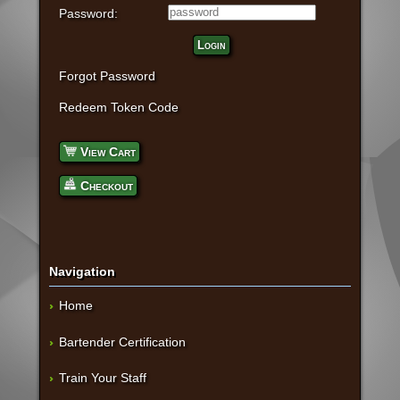
Password:
Login
Forgot Password
Redeem Token Code
View Cart
Checkout
Navigation
Home
Bartender Certification
Train Your Staff