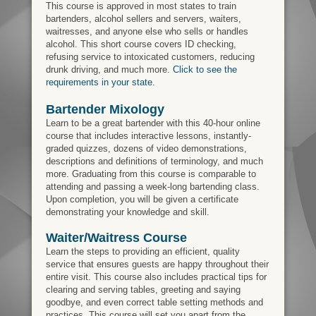
This course is approved in most states to train
bartenders, alcohol sellers and servers, waiters,
waitresses, and anyone else who sells or handles
alcohol. This short course covers ID checking,
refusing service to intoxicated customers, reducing
drunk driving, and much more.
Click to see the
requirements in your state.
Bartender Mixology
Learn to be a great bartender with this 40-hour online
course that includes interactive lessons, instantly-
graded quizzes, dozens of video demonstrations,
descriptions and definitions of terminology, and much
more. Graduating from this course is comparable to
attending and passing a week-long bartending class.
Upon completion, you will be given a certificate
demonstrating your knowledge and skill.
Waiter/Waitress Course
Learn the steps to providing an efficient, quality
service that ensures guests are happy throughout their
entire visit. This course also includes practical tips for
clearing and serving tables, greeting and saying
goodbye, and even correct table setting methods and
practices. This course will set you apart from the