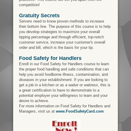
competition!
Gratuity Secrets
Servers need to know proven methods to increase
their bottom line. The purpose of this course is to help
you develop strategies to maximize your overall
tipping percentage and through efficient, top-notch
customer service, increase your customer's overall
order and bill, which is the basis for your tip.
Food Safety for Handlers
Enroll in our Food Safety for Handlers course to learn
the proper food handling and safe conditions that can
help you avoid foodborne illness, contamination, and
diseases in your establishment. If you are looking to
get a job in a kitchen or as a waiter or waitress, this is
a great certification to have to demonstrate to a
potential employer your willingness to learn and your
desire to achieve.
For more information on Food Safety for Handlers and
Managers, visit us at
www.FoodSafetyCard.com