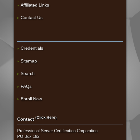
Affiliated Links
Contact Us
Credentials
Sitemap
Search
FAQs
Enroll Now
(Click Here)
Contact
Professional Server Certification Corporation
PO Box 192